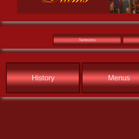
Tambores
History
Menus