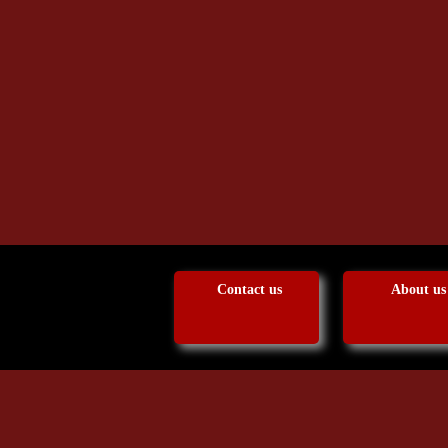
Contact us
About us